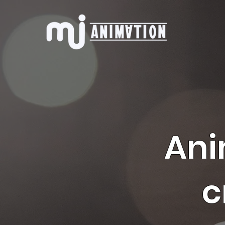
Ani
c