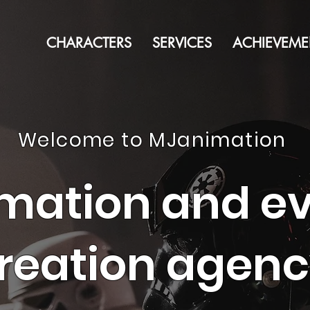
CHARACTERS
SERVICES
ACHIEVEME
Welcome to MJanimation
mation and e
reation agen