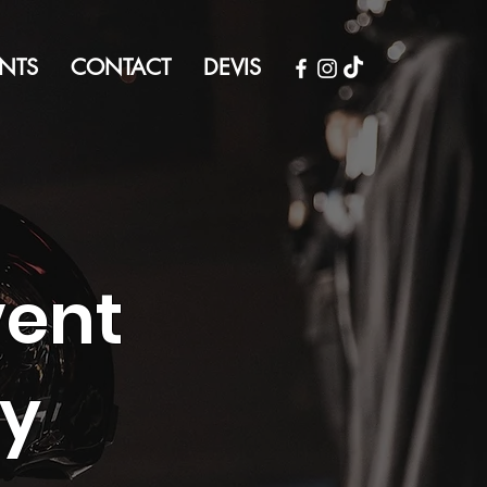
NTS
CONTACT
DEVIS
vent
cy