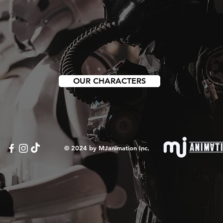
OUR CHARACTERS
© 2024 by MJanimation Inc.