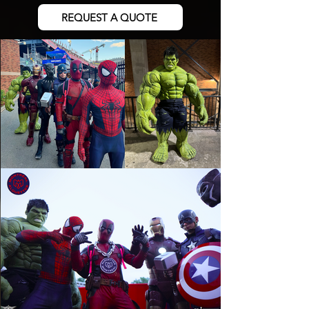
REQUEST A QUOTE