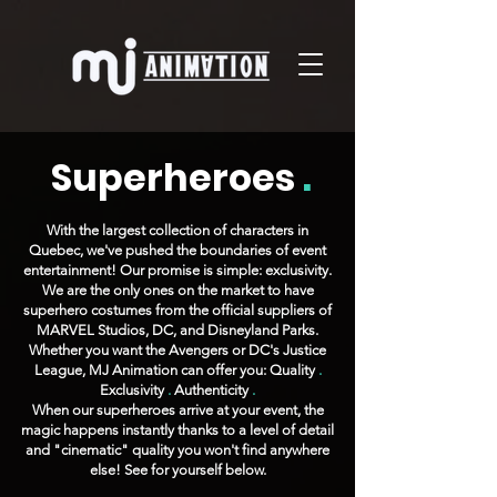
Superheroes
.
With the largest collection of characters in
Quebec, we've pushed the boundaries of event
entertainment! Our promise is simple: exclusivity.
We are the only ones on the market to have
superhero costumes from the official suppliers of
MARVEL Studios, DC, and Disneyland Parks.
Whether you want the Avengers or DC's Justice
League, MJ Animation can offer you: Quality
.
Exclusivity
.
Authenticity
.
When our superheroes arrive at your event, the
magic happens instantly thanks to a level of detail
and "cinematic" quality you won't find anywhere
else! See for yourself below.